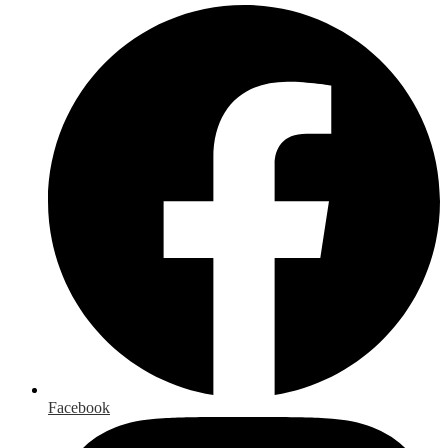
Facebook