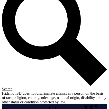
Search
Hidalgo ISD does not discriminate against any person on the basis
of race, religion, color, gender, age, national origin, disability, or any
other status or condition protected by law.