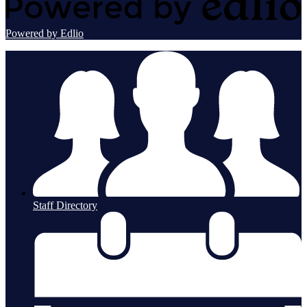
Powered by Edlio
Staff Directory