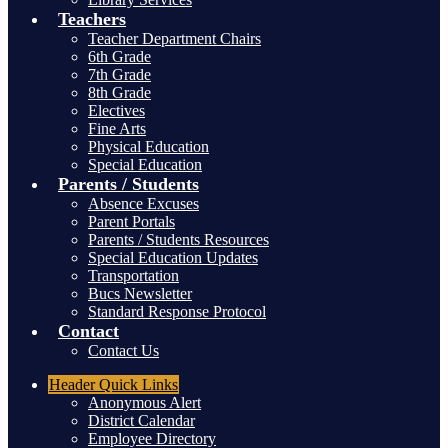
Teachers
Teacher Department Chairs
6th Grade
7th Grade
8th Grade
Electives
Fine Arts
Physical Education
Special Education
Parents / Students
Absence Excuses
Parent Portals
Parents / Students Resources
Special Education Updates
Transportation
Bucs Newsletter
Standard Response Protocol
Contact
Contact Us
Header
Quick Links
Anonymous Alert
District Calendar
Employee Directory