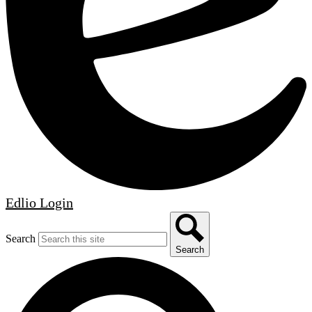
Edlio
Login
Search
Search