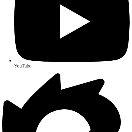
YouTube