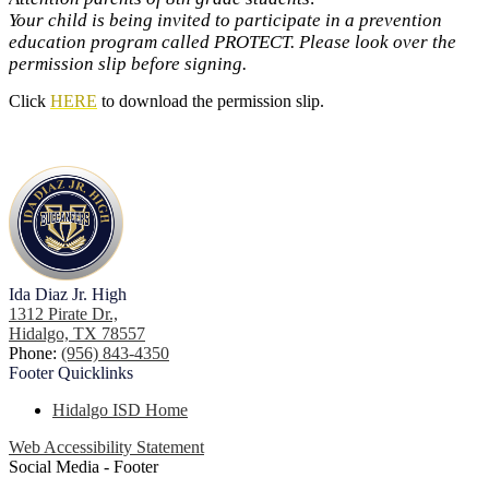
Your child is being invited to participate in a prevention
education program called PROTECT. Please look over the
permission slip before signing.
Click
HERE
to download the permission slip.
Ida Diaz Jr. High
1312 Pirate Dr.,
Hidalgo, TX 78557
Phone:
(956) 843-4350
Footer
Quicklinks
Hidalgo ISD Home
Web Accessibility Statement
Social Media - Footer