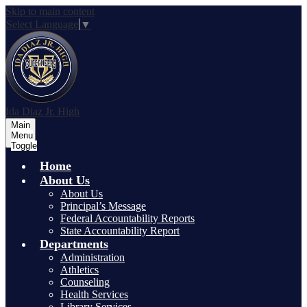
Skip to main content
Select Language
▼
Ida Diaz Jr. High
Main
Menu
Toggle
Home
About Us
About Us
Principal’s Message
Federal Accountability Reports
State Accountability Report
Departments
Administration
Athletics
Counseling
Health Services
Library Services