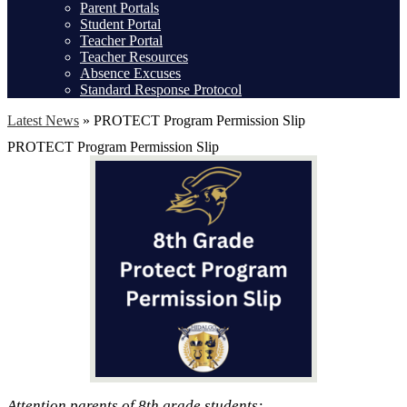
Parent Portals
Student Portal
Teacher Portal
Teacher Resources
Absence Excuses
Standard Response Protocol
Latest News
»
PROTECT Program Permission Slip
PROTECT Program Permission Slip
Attention parents of 8th grade students: