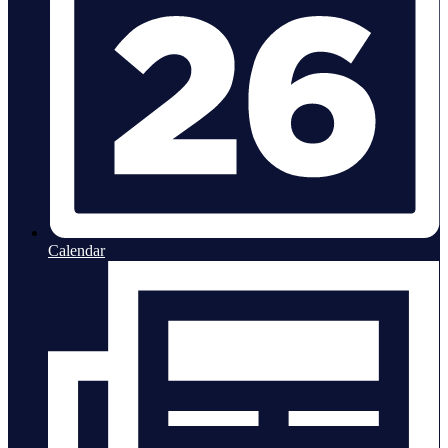
Calendar