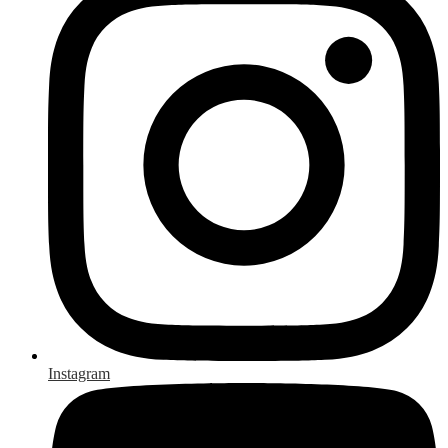
Instagram